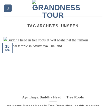
Skip
to
content
TAG ARCHIVES:
UNSEEN
15
Sep
Ayutthaya Buddha Head in Tree Roots
Ayutthaya Buddha Head in Tree Roots Although this is not the