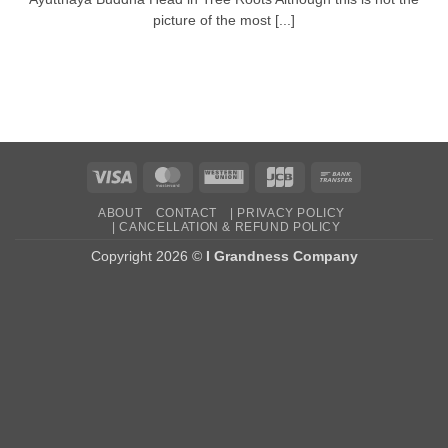
picture of the most [...]
Visa
MasterCard
Western
JCB
Bank
Union
Transfer
ABOUT
CONTACT
| PRIVACY POLICY
| CANCELLATION & REFUND POLICY
Copyright 2026 ©
I Grandness Company