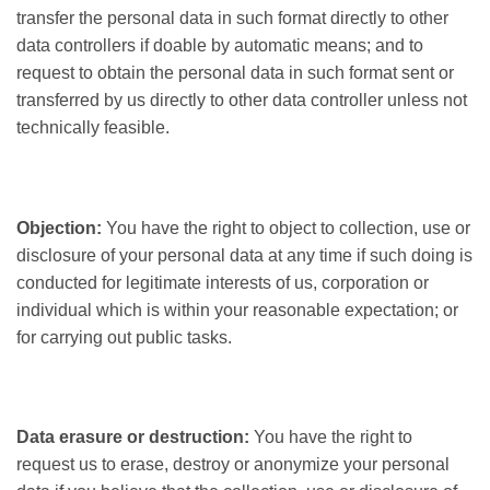
transfer the personal data in such format directly to other
data controllers if doable by automatic means; and to
request to obtain the personal data in such format sent or
transferred by us directly to other data controller unless not
technically feasible.
Objection:
You have the right to object to collection, use or
disclosure of your personal data at any time if such doing is
conducted for legitimate interests of us, corporation or
individual which is within your reasonable expectation; or
for carrying out public tasks.
Data erasure or destruction:
You have the right to
request us to erase, destroy or anonymize your personal