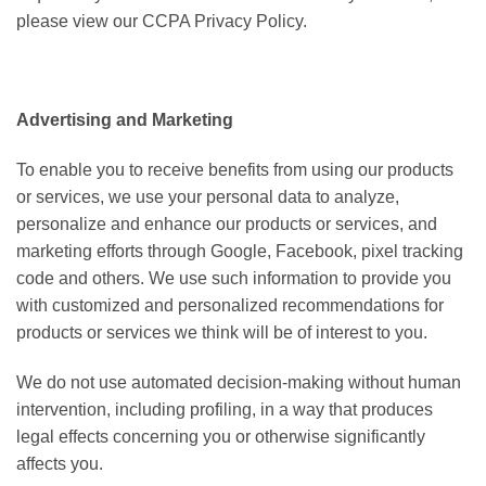
please view our CCPA Privacy Policy.
Advertising and Marketing
To enable you to receive benefits from using our products
or services, we use your personal data to analyze,
personalize and enhance our products or services, and
marketing efforts through Google, Facebook, pixel tracking
code and others. We use such information to provide you
with customized and personalized recommendations for
products or services we think will be of interest to you.
We do not use automated decision-making without human
intervention, including profiling, in a way that produces
legal effects concerning you or otherwise significantly
affects you.