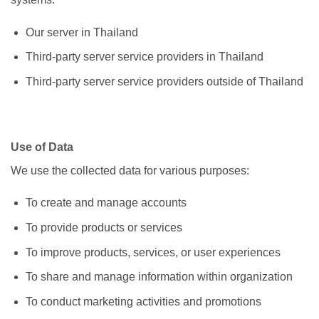
Our server in Thailand
Third-party server service providers in Thailand
Third-party server service providers outside of Thailand
Use of Data
We use the collected data for various purposes:
To create and manage accounts
To provide products or services
To improve products, services, or user experiences
To share and manage information within organization
To conduct marketing activities and promotions