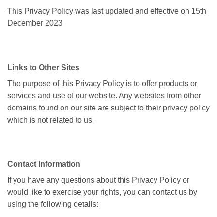
This Privacy Policy was last updated and effective on 15th
December 2023
Links to Other Sites
The purpose of this Privacy Policy is to offer products or
services and use of our website. Any websites from other
domains found on our site are subject to their privacy policy
which is not related to us.
Contact Information
If you have any questions about this Privacy Policy or
would like to exercise your rights, you can contact us by
using the following details: