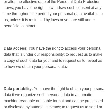
or after the effective date of the Personal Data Protection
Laws, you have the right to withdraw such consent at any
time throughout the period your personal data available to
us, unless it is restricted by laws or you are still under
beneficial contract.
Data access:
You have the right to access your personal
data that is under our responsibility; to request us to make
a copy of such data for you; and to request us to reveal as
to how we obtain your personal data.
Data portability:
You have the right to obtain your personal
data if we organize such personal data in automatic
machine-readable or usable format and can be processed
or disclosed by automatic means; to request us to send or