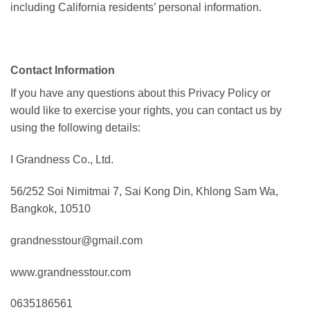
including California residents’ personal information.
Contact Information
If you have any questions about this Privacy Policy or
would like to exercise your rights, you can contact us by
using the following details:
I Grandness Co., Ltd.
56/252 Soi Nimitmai 7, Sai Kong Din, Khlong Sam Wa,
Bangkok, 10510
grandnesstour@gmail.com
www.grandnesstour.com
0635186561