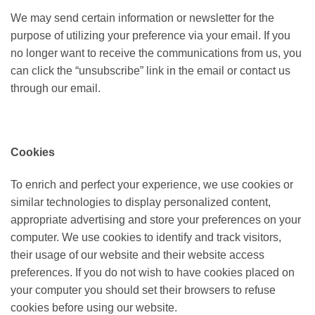
We may send certain information or newsletter for the
purpose of utilizing your preference via your email. If you
no longer want to receive the communications from us, you
can click the “unsubscribe” link in the email or contact us
through our email.
Cookies
To enrich and perfect your experience, we use cookies or
similar technologies to display personalized content,
appropriate advertising and store your preferences on your
computer. We use cookies to identify and track visitors,
their usage of our website and their website access
preferences. If you do not wish to have cookies placed on
your computer you should set their browsers to refuse
cookies before using our website.