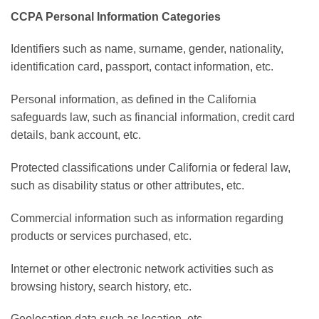
CCPA Personal Information Categories
Identifiers such as name, surname, gender, nationality,
identification card, passport, contact information, etc.
Personal information, as defined in the California
safeguards law, such as financial information, credit card
details, bank account, etc.
Protected classifications under California or federal law,
such as disability status or other attributes, etc.
Commercial information such as information regarding
products or services purchased, etc.
Internet or other electronic network activities such as
browsing history, search history, etc.
Geolocation data such as location, etc.