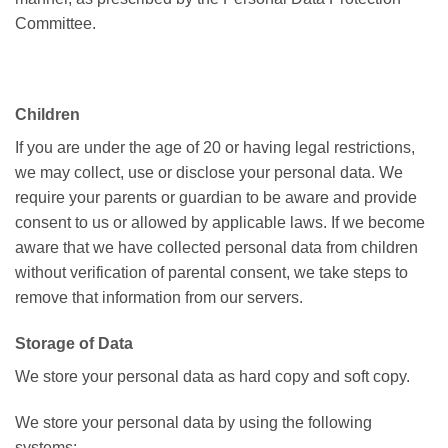
Committee.
Children
If you are under the age of 20 or having legal restrictions,
we may collect, use or disclose your personal data. We
require your parents or guardian to be aware and provide
consent to us or allowed by applicable laws. If we become
aware that we have collected personal data from children
without verification of parental consent, we take steps to
remove that information from our servers.
Storage of Data
We store your personal data as hard copy and soft copy.
We store your personal data by using the following
systems: