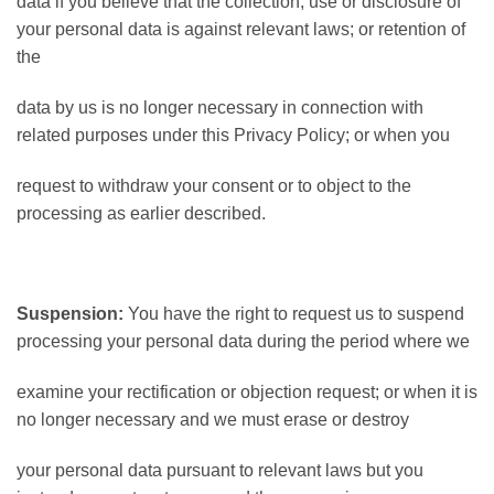
data if you believe that the collection, use or disclosure of
your personal data is against relevant laws; or retention of
the
data by us is no longer necessary in connection with
related purposes under this Privacy Policy; or when you
request to withdraw your consent or to object to the
processing as earlier described.
Suspension:
You have the right to request us to suspend
processing your personal data during the period where we
examine your rectification or objection request; or when it is
no longer necessary and we must erase or destroy
your personal data pursuant to relevant laws but you