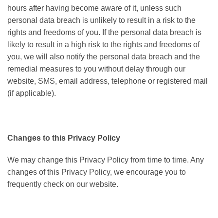
hours after having become aware of it, unless such
personal data breach is unlikely to result in a risk to the
rights and freedoms of you. If the personal data breach is
likely to result in a high risk to the rights and freedoms of
you, we will also notify the personal data breach and the
remedial measures to you without delay through our
website, SMS, email address, telephone or registered mail
(if applicable).
Changes to this Privacy Policy
We may change this Privacy Policy from time to time. Any
changes of this Privacy Policy, we encourage you to
frequently check on our website.