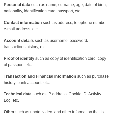
Personal data
such as name, surname, age, date of birth,
nationality, identification card, passport, etc.
Contact information
such as address, telephone number,
e-mail address, etc.
Account details
such as username, password,
transactions history, etc.
Proof of identity
such as copy of identification card, copy
of passport, etc.
Transaction and Financial information
such as purchase
history, bank account, etc.
Technical data
such as IP address, Cookie ID, Activity
Log, etc.
Other
such as photo, video, and other information that is