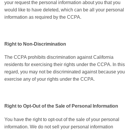
your request the personal information about you that you
would like to have deleted, which can be all your personal
information as required by the CCPA.
Right to Non-Discrimination
The CCPA prohibits discrimination against California
residents for exercising their rights under the CCPA. In this
regard, you may not be discriminated against because you
exercise any of your rights under the CCPA.
Right to Opt-Out of the Sale of Personal Information
You have the right to opt-out of the sale of your personal
information. We do not sell your personal information