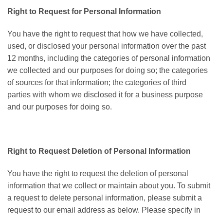
Right to Request for Personal Information
You have the right to request that how we have collected,
used, or disclosed your personal information over the past
12 months, including the categories of personal information
we collected and our purposes for doing so; the categories
of sources for that information; the categories of third
parties with whom we disclosed it for a business purpose
and our purposes for doing so.
Right to Request Deletion of Personal Information
You have the right to request the deletion of personal
information that we collect or maintain about you. To submit
a request to delete personal information, please submit a
request to our email address as below. Please specify in