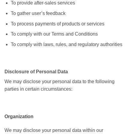
To provide after-sales services
To gather user’s feedback
To process payments of products or services
To comply with our Terms and Conditions
To comply with laws, rules, and regulatory authorities
Disclosure of Personal Data
We may disclose your personal data to the following
parties in certain circumstances:
Organization
We may disclose your personal data within our