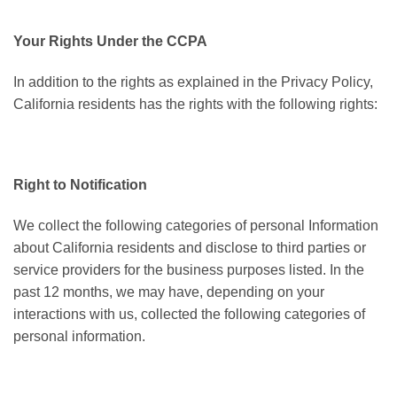
Your Rights Under the CCPA
In addition to the rights as explained in the Privacy Policy,
California residents has the rights with the following rights:
Right to Notification
We collect the following categories of personal Information
about California residents and disclose to third parties or
service providers for the business purposes listed. In the
past 12 months, we may have, depending on your
interactions with us, collected the following categories of
personal information.