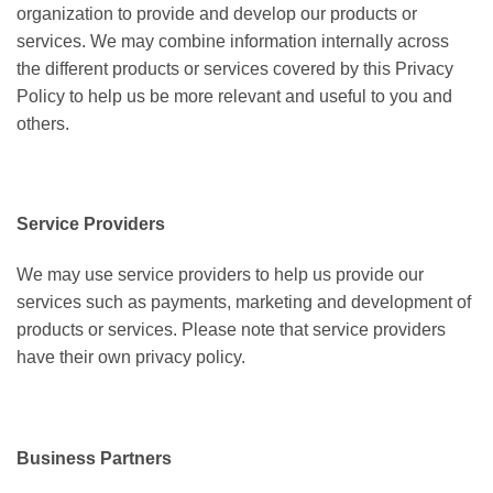
organization to provide and develop our products or
services. We
may combine information internally across
the different products or services covered by this Privacy
Policy to help us be more relevant and useful to you and
others.
Service Providers
We may use service providers to help us provide our
services such as payments, marketing and development of
products or services. Please note that service providers
have their own privacy policy.
Business Partners