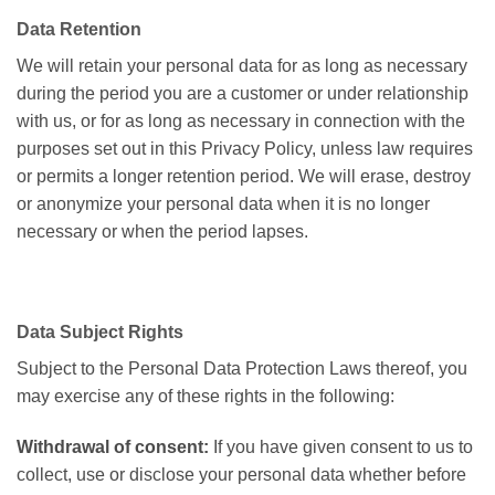
Data Retention
We will retain your personal data for as long as necessary
during the period you are a customer or under
relationship
with us, or for as long as necessary in connection with the
purposes set out in this Privacy Policy, unless law requires
or permits a longer retention period. We will erase, destroy
or anonymize your personal data when it is no longer
necessary or when the period lapses.
Data Subject Rights
Subject to the Personal Data Protection Laws thereof, you
may exercise any of these rights in the following:
Withdrawal of consent:
If you have given consent to us to
collect, use or disclose your personal data whether before