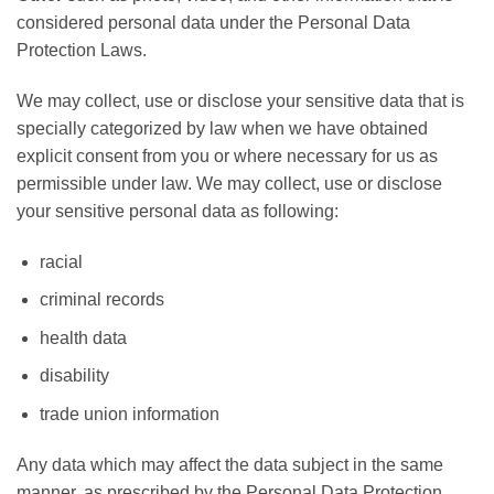
considered personal data under the Personal Data
Protection Laws.
We may collect, use or disclose your sensitive data that is
specially categorized by law when we have obtained
explicit consent from you or where necessary for us as
permissible under law. We may collect, use or disclose
your sensitive personal data as following:
racial
criminal records
health data
disability
trade union information
Any data which may affect the data subject in the same
manner, as prescribed by the Personal Data Protection