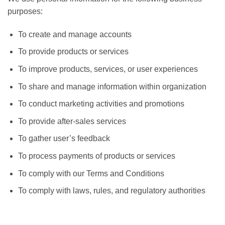
purposes:
To create and manage accounts
To provide products or services
To improve products, services, or user experiences
To share and manage information within organization
To conduct marketing activities and promotions
To provide after-sales services
To gather user’s feedback
To process payments of products or services
To comply with our Terms and Conditions
To comply with laws, rules, and regulatory authorities