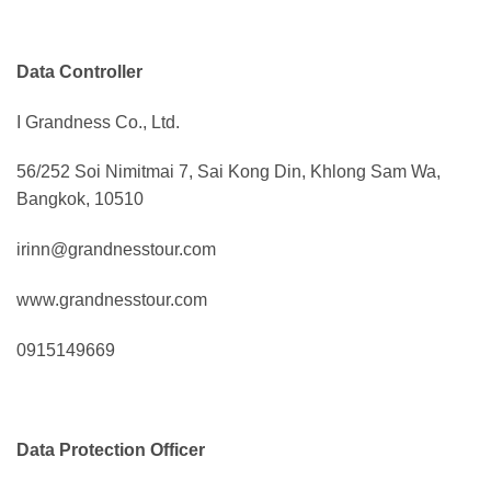
Data Controller
I Grandness Co., Ltd.
56/252 Soi Nimitmai 7, Sai Kong Din, Khlong Sam Wa,
Bangkok, 10510
irinn@grandnesstour.com
www.grandnesstour.com
0915149669
Data Protection Officer