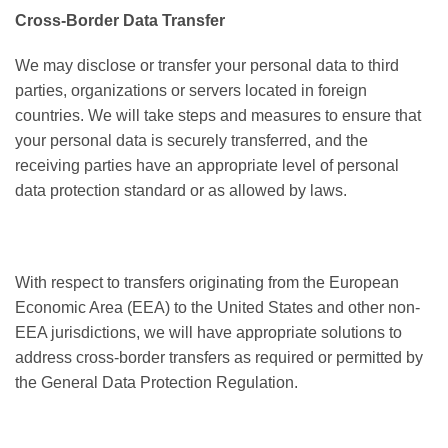
Cross-Border Data Transfer
We may disclose or transfer your personal data to third
parties, organizations or servers located in foreign
countries. We will take steps and measures to ensure that
your personal data is securely transferred, and the
receiving parties have an appropriate level of personal
data protection standard or as allowed by laws.
With respect to transfers originating from the European
Economic Area (EEA) to the United States and other non-
EEA jurisdictions, we will have appropriate solutions to
address cross-border transfers as required or permitted by
the General Data Protection Regulation.