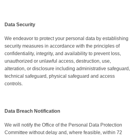
Data Security
We endeavor to protect your personal data by establishing
security measures in accordance with the principles of
confidentiality, integrity, and availability to prevent loss,
unauthorized or unlawful access, destruction, use,
alteration, or disclosure including administrative safeguard,
technical safeguard, physical safeguard and access
controls.
Data Breach Notification
We will notify the Office of the Personal Data Protection
Committee without delay and, where feasible, within 72