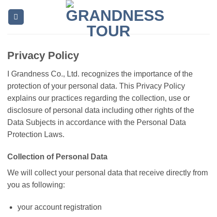
Skip
to
content
Privacy Policy
I Grandness Co., Ltd. recognizes the importance of the
protection of your personal data. This Privacy Policy
explains our practices regarding the collection, use or
disclosure of personal data including other rights of the
Data Subjects in accordance with the Personal Data
Protection Laws.
Collection of Personal Data
We will collect your personal data that receive directly from
you as following:
your account registration