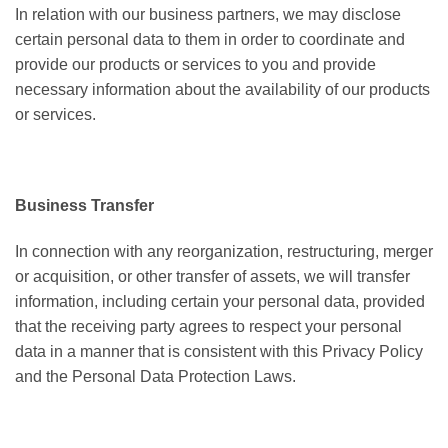
In relation with our business partners, we may disclose
certain personal data to them in order to coordinate and
provide our products or services to you and provide
necessary information about the availability of our products
or services.
Business Transfer
In connection with any reorganization, restructuring, merger
or acquisition, or other transfer of assets, we will transfer
information, including certain your personal data, provided
that the receiving party agrees to respect your personal
data in a manner that is consistent with this Privacy Policy
and the Personal Data Protection Laws.