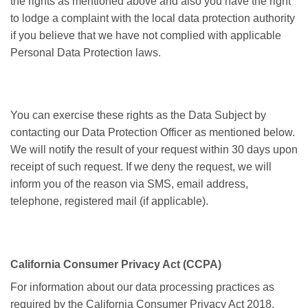
the rights as mentioned above and also you have the right
to lodge a complaint with the local data protection authority
if you believe that we have not complied with applicable
Personal Data Protection laws.
You can exercise these rights as the Data Subject by
contacting our Data Protection Officer as mentioned below.
We will notify the result of your request within 30 days upon
receipt of such request. If we deny the request, we will
inform you of the reason via SMS, email address,
telephone, registered mail (if applicable).
California Consumer Privacy Act (CCPA)
For information about our data processing practices as
required by the California Consumer Privacy Act 2018,