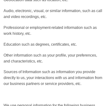
Audio, electronic, visual, or similar information, such as call
and video recordings, etc.
Professional or employment-related information such as
work history, etc.
Education such as degrees, certificates, etc.
Other information such as your profile, your preferences,
and characteristics, etc.
Sources of Information such as information you provide
directly to us, your interactions with us and information from
our business partners or service providers, etc.
We use personal information for the following business