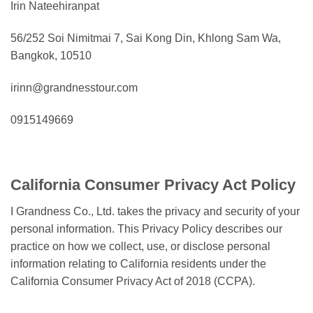
Irin Nateehiranpat
56/252 Soi Nimitmai 7, Sai Kong Din, Khlong Sam Wa,
Bangkok, 10510
irinn@grandnesstour.com
0915149669
California Consumer Privacy Act Policy
I Grandness Co., Ltd. takes the privacy and security of your
personal information. This Privacy Policy describes our
practice on how we collect, use, or disclose personal
information relating to California residents under the
California Consumer Privacy Act of 2018 (CCPA).