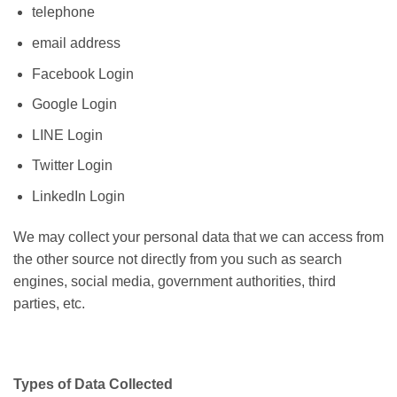
telephone
email address
Facebook Login
Google Login
LINE Login
Twitter Login
LinkedIn Login
We may collect your personal data that we can access from
the other source not directly from you such as search
engines, social media, government authorities, third
parties, etc.
Types of Data Collected