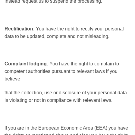
instead request us to suspend the processing.
Rectification:
You have the right to rectify your personal
data to be updated, complete and not misleading.
Complaint lodging:
You have the right to complain to
competent authorities pursuant to relevant laws if you
believe
that the collection, use or disclosure of your personal data
is violating or not in compliance with relevant laws.
If you are in the European Economic Area (EEA) you have