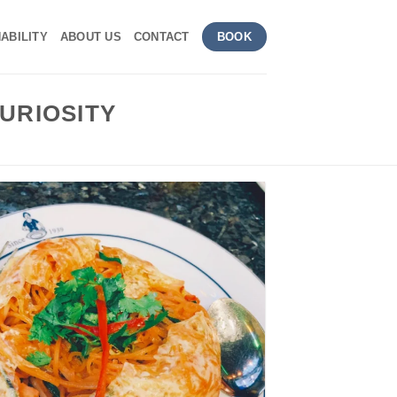
ABILITY
ABOUT US
CONTACT
BOOK
URIOSITY