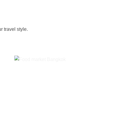
 travel style.