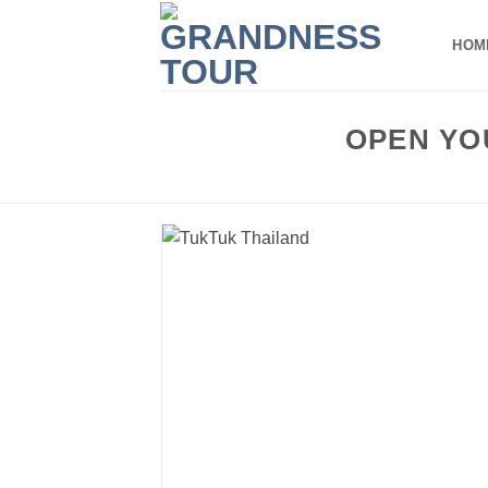
Skip
to
HOM
content
OPEN YO