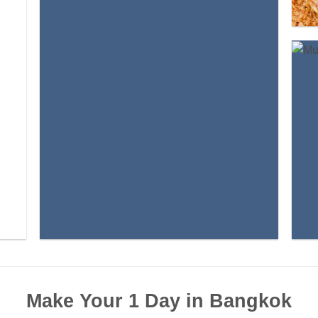
Make Your 1 Day in Bangkok