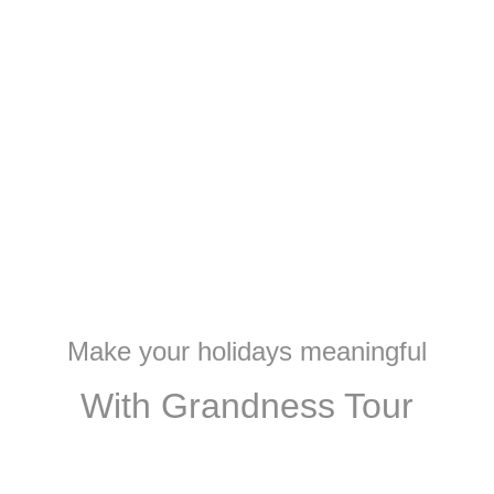
Make your holidays meaningful
With Grandness Tour