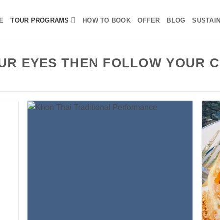
E
TOUR PROGRAMS
HOW TO BOOK
OFFER
BLOG
SUSTAIN
UR EYES THEN FOLLOW YOUR C