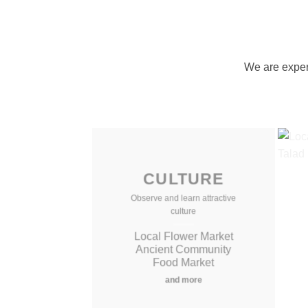
We are expert
CULTURE
Observe and learn attractive
culture
Local Flower Market
Ancient Community
Food Market
and more