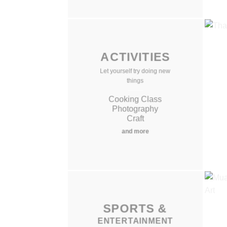
ACTIVITIES
Let yourself try doing new
things
Cooking Class
Photography
Craft
and more
SPORTS
SPORTS
&
&
ENTERTAINMENT
ENTERTAINMENT