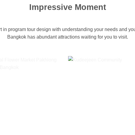
Impressive Moment
 in program tour design with understanding your needs and your
Bangkok has abundant attractions waiting for you to visit.