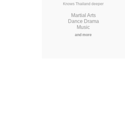
Knows Thailand deeper
Knows Thailand deeper
Martial Arts
Martial Arts
Dance Drama
Dance Drama
Music
Music
and more
and more