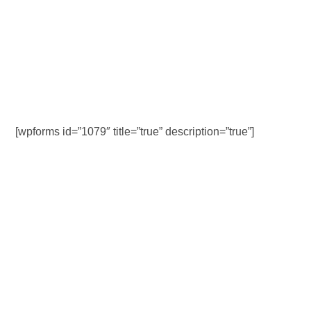
[wpforms id=”1079″ title=”true” description=”true”]