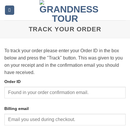
Skip
to
content
TRACK YOUR ORDER
To track your order please enter your Order ID in the box
below and press the "Track" button. This was given to you
on your receipt and in the confirmation email you should
have received.
Order ID
Billing email