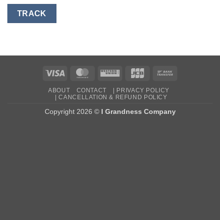
TRACK
Visa
MasterCard
Western
JCB
Bank
Union
Transfer
ABOUT
CONTACT
| PRIVACY POLICY
| CANCELLATION & REFUND POLICY
Copyright 2026 ©
I Grandness Company