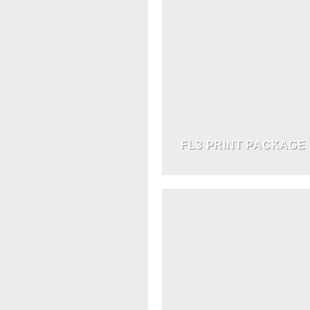
FL3 PRINT PACKAGE