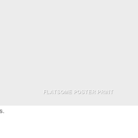
FLATSOME POSTER PRINT
s.