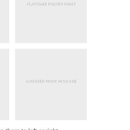
FLATSOME POSTER PRINT
ANOTHER PRINT PACKAGE