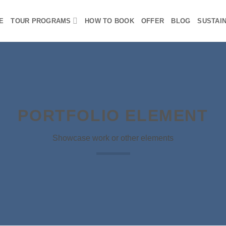
E
TOUR PROGRAMS
HOW TO BOOK
OFFER
BLOG
SUSTAIN
PORTFOLIO ELEMENT
Showcase work or other elements