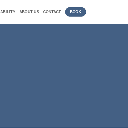
ABILITY
ABOUT US
CONTACT
BOOK