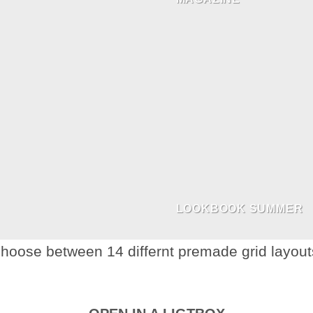
LOOKBOOK SUMMER
hoose between 14 differnt premade grid layout