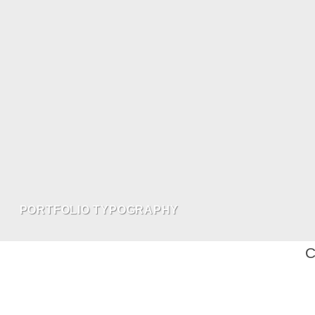
PORTFOLIO TYPOGRAPHY
C