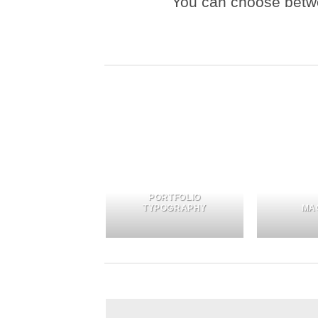
You can choose between
PORTFOLIO
TYPOGRAPHY
MA