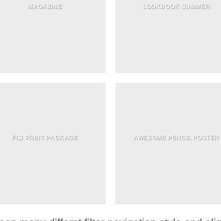
MAGAZINE
LOOKBOOK SUMMER
FL3 PRINT PACKAGE
AWESOME PENCIL POSTER