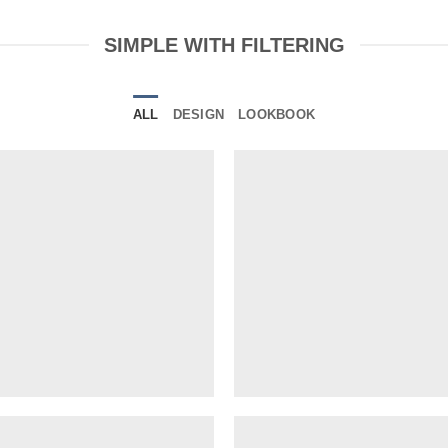
SIMPLE WITH FILTERING
ALL
DESIGN
LOOKBOOK