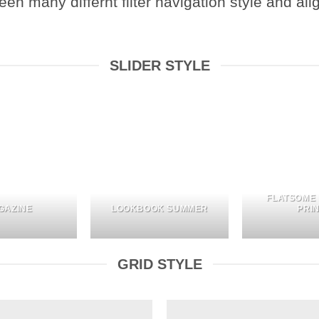
 many differnt filter navigation style and align
SLIDER STYLE
FLATSOME
GAZINE
LOOKBOOK SUMMER
PRI
GRID STYLE