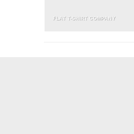
FLAT T-SHIRT COMPANY