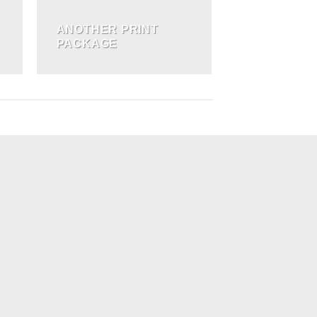
ANOTHER PRINT
PACKAGE