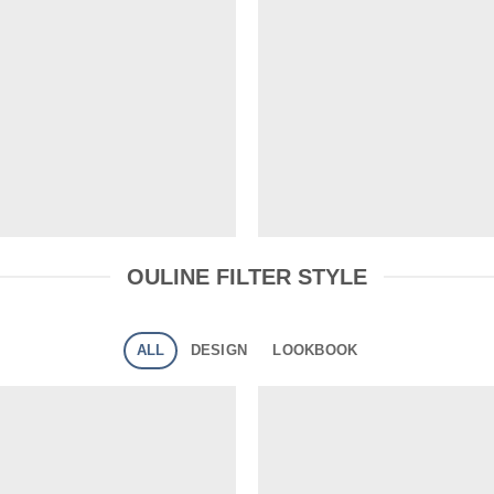
OULINE FILTER STYLE
ALL
DESIGN
LOOKBOOK