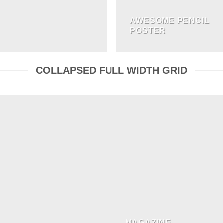
AWESOME PENCIL
POSTER
COLLAPSED FULL WIDTH GRID
MAGAZINE