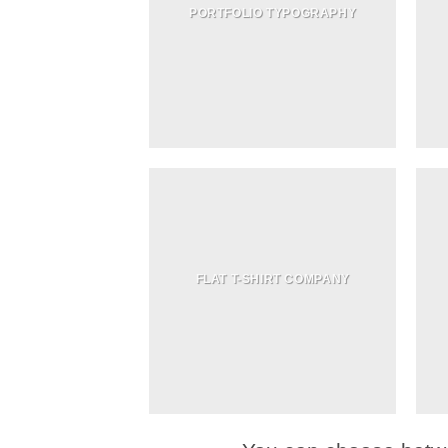
PORTFOLIO TYPOGRAPHY
FLAT T-SHIRT COMPANY