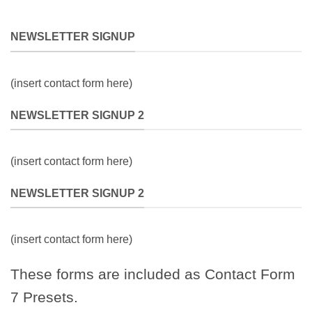
NEWSLETTER SIGNUP
(insert contact form here)
NEWSLETTER SIGNUP 2
(insert contact form here)
NEWSLETTER SIGNUP 2
(insert contact form here)
These forms are included as Contact Form
7 Presets.