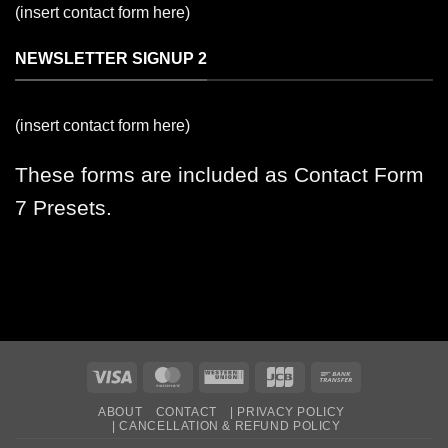
(insert contact form here)
NEWSLETTER SIGNUP 2
(insert contact form here)
These forms are included as Contact Form
7 Presets.
Visa
MasterCard
Western
JCB
Bank
Union
Transfer
ABOUT
CONTACT
| PRIVACY POLICY
| CANCELLATION & REFUND POLICY