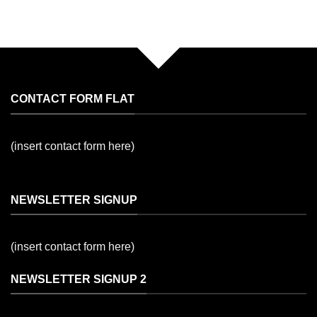
CONTACT FORM FLAT
(insert contact form here)
NEWSLETTER SIGNUP
(insert contact form here)
NEWSLETTER SIGNUP 2