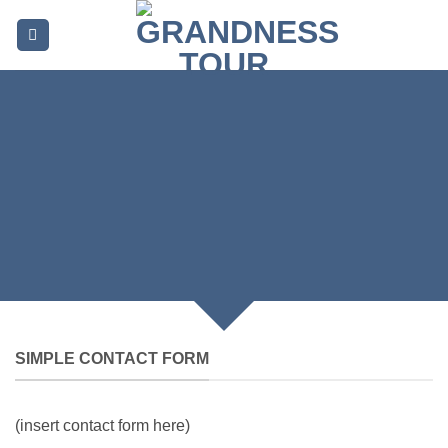
Skip
to
content
CREATE POWERFUL
FORMS
Create Powerful forms with the integrated
Contact Form 7 Plugin.
SIMPLE CONTACT FORM
(insert contact form here)