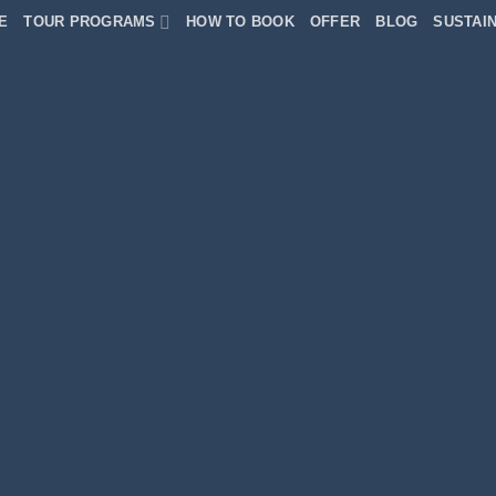
E
TOUR PROGRAMS
HOW TO BOOK
OFFER
BLOG
SUSTAIN
dPress &