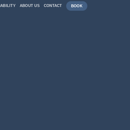
ABILITY
ABOUT US
CONTACT
BOOK